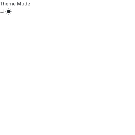
Theme Mode