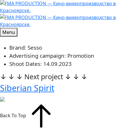
Menu
Brand: Sesso
Advertising campaign: Promotion
Shoot Dates: 14.09.2023
↓ ↓ ↓ Next project ↓ ↓ ↓
Siberian Spirit
Back To Top